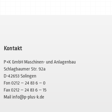
Kontakt
P+K GmbH Maschinen- und Anlagenbau
Schlagbaumer Str. 92a
D-42653 Solingen
Fon 0212 – 24 83 6 – 0
Fax 0212 – 24 83 6 – 15
Mail
info@p-plus-k.de