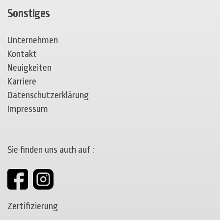
Sonstiges
Unternehmen
Kontakt
Neuigkeiten
Karriere
Datenschutzerklärung
Impressum
Sie finden uns auch auf :
Zertifizierung