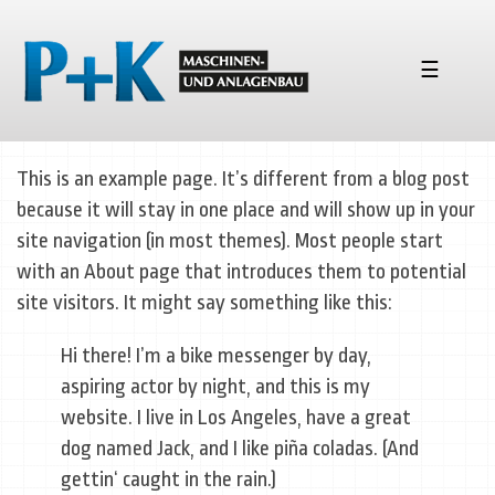
☰
This is an example page. It’s different from a blog post
because it will stay in one place and will show up in your
site navigation (in most themes). Most people start
with an About page that introduces them to potential
site visitors. It might say something like this:
Hi there! I’m a bike messenger by day,
aspiring actor by night, and this is my
website. I live in Los Angeles, have a great
dog named Jack, and I like piña coladas. (And
gettin‘ caught in the rain.)