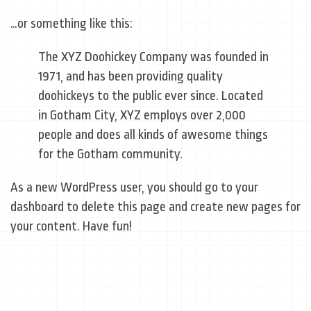
…or something like this:
The XYZ Doohickey Company was founded in
1971, and has been providing quality
doohickeys to the public ever since. Located
in Gotham City, XYZ employs over 2,000
people and does all kinds of awesome things
for the Gotham community.
As a new WordPress user, you should go to
your
dashboard
to delete this page and create new pages for
your content. Have fun!